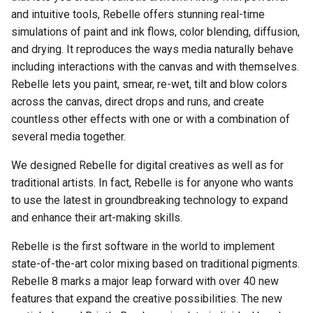
Authenticate Your Work with
and intuitive tools, Rebelle offers stunning real-time
Water Tool Properties
Yuify
simulations of paint and ink flows, color blending, diffusion,
Visual Settings Panel
and drying. It reproduces the ways media naturally behave
Dry Tool Properties
including interactions with the canvas and with themselves.
Rebelle lets you paint, smear, re-wet, tilt and blow colors
Blow Tool Properties
across the canvas, direct drops and runs, and create
Selection Tool Properties
countless other effects with one or with a combination of
several media together.
Transform Tool Properties
We designed Rebelle for digital creatives as well as for
traditional artists. In fact, Rebelle is for anyone who wants
Canvas Size Tool Properti
to use the latest in groundbreaking technology to expand
and enhance their art-making skills.
Rebelle is the first software in the world to implement
state-of-the-art color mixing based on traditional pigments.
Rebelle 8 marks a major leap forward with over 40 new
features that expand the creative possibilities. The new