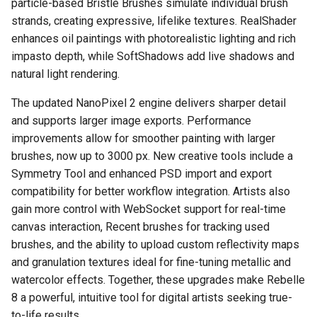
particle-based Bristle Brushes simulate individual brush
strands, creating expressive, lifelike textures. RealShader
enhances oil paintings with photorealistic lighting and rich
impasto depth, while SoftShadows add live shadows and
natural light rendering.
The updated NanoPixel 2 engine delivers sharper detail
and supports larger image exports. Performance
improvements allow for smoother painting with larger
brushes, now up to 3000 px. New creative tools include a
Symmetry Tool and enhanced PSD import and export
compatibility for better workflow integration. Artists also
gain more control with WebSocket support for real-time
canvas interaction, Recent brushes for tracking used
brushes, and the ability to upload custom reflectivity maps
and granulation textures ideal for fine-tuning metallic and
watercolor effects. Together, these upgrades make Rebelle
8 a powerful, intuitive tool for digital artists seeking true-
to-life results.